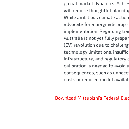
global market dynamics. Achie
will require thoughtful planni
While ambitious climate action
advocate for a pragmatic appro
implementation. Regarding tran
Australia is not yet fully prepa
(EV) revolution due to challen
technology limitations, insuffi
infrastructure, and regulatory 
calibration is needed to avoid
consequences, such as unneces
costs or reduced model availab
Download Mitsubishi’s Federal Ele