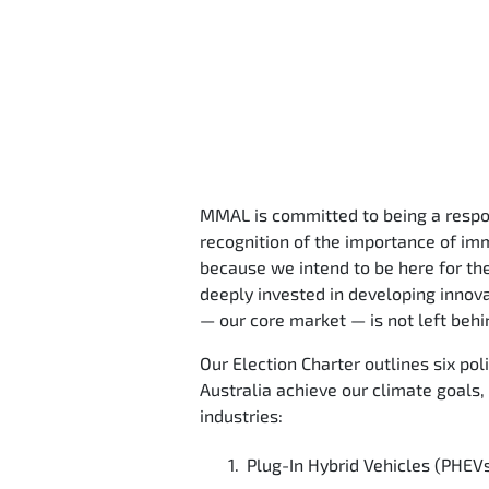
MMAL is committed to being a respons
recognition of the importance of imm
because we intend to be here for th
deeply invested in developing innov
— our core market — is not left behin
Our Election Charter outlines six po
Australia achieve our climate goals,
industries:
Plug-In Hybrid Vehicles (PHEVs