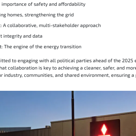
importance of safety and affordability
ing homes, strengthening the grid
: A collaborative, multi-stakeholder approach
 integrity and data
: The engine of the energy transition
ted to engaging with all political parties ahead of the 2025 el
that collaboration is key to achieving a cleaner, safer, and mo
ur industry, communities, and shared environment, ensuring a