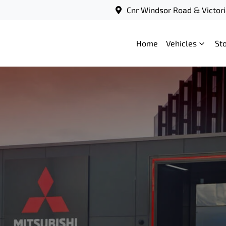
Cnr Windsor Road & Victori
Home
Vehicles
St