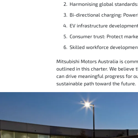
Harmonising global standards: 
Bi-directional charging: Power
EV infrastructure development
Consumer trust: Protect market
Skilled workforce development
Mitsubishi Motors Australia is commit
outlined in this charter. We believe 
can drive meaningful progress for o
sustainable path toward the future.