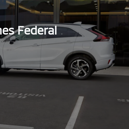
hes Federal