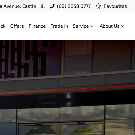
a Avenue, Castle Hill
(02) 8858 0777
Favourites
ock
Offers
Finance
Trade In
Service
About Us