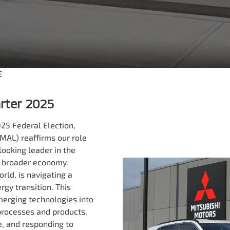
E
arter 2025
25 Federal Election,
MAL) reaffirms our role
looking leader in the
d broader economy.
orld, is navigating a
gy transition. This
merging technologies into
processes and products,
e, and responding to