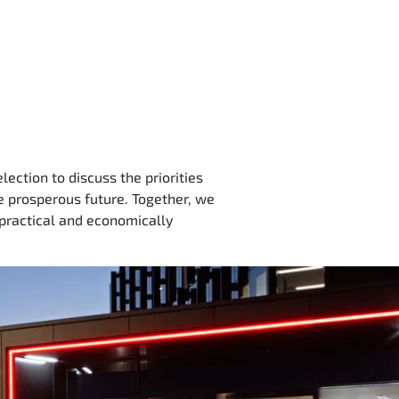
ection to discuss the priorities
re prosperous future. Together, we
 practical and economically