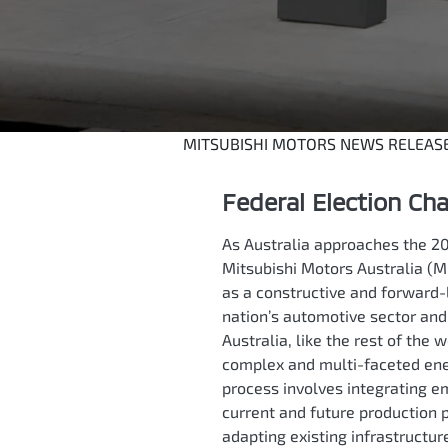
MITSUBISHI MOTORS NEWS RELEAS
Federal Election Ch
As Australia approaches the 20
Mitsubishi Motors Australia (M
as a constructive and forward-
nation’s automotive sector an
Australia, like the rest of the w
complex and multi-faceted ener
process involves integrating e
current and future production 
adapting existing infrastructur