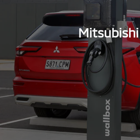
Mitsubishi