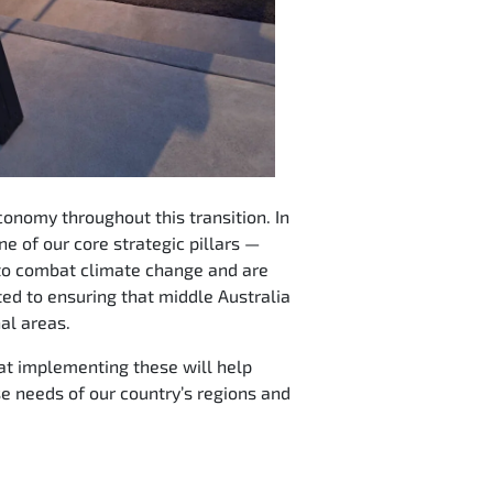
conomy throughout this transition. In
e of our core strategic pillars —
 to combat climate change and are
ed to ensuring that middle Australia
nal areas.
hat implementing these will help
e needs of our country’s regions and