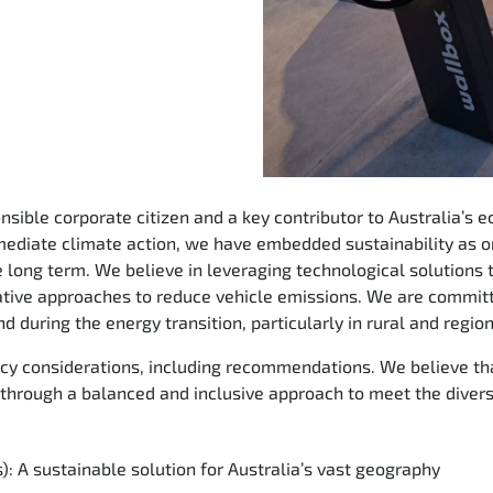
ible corporate citizen and a key contributor to Australia’s e
ediate climate action, we have embedded sustainability as on
e long term. We believe in leveraging technological solutions
ative approaches to reduce vehicle emissions. We are committ
d during the energy transition, particularly in rural and regio
licy considerations, including recommendations. We believe t
 through a balanced and inclusive approach to meet the divers
): A sustainable solution for Australia’s vast geography