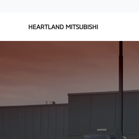
HEARTLAND MITSUBISHI