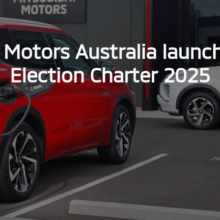
 Motors Australia launc
Election Charter 2025