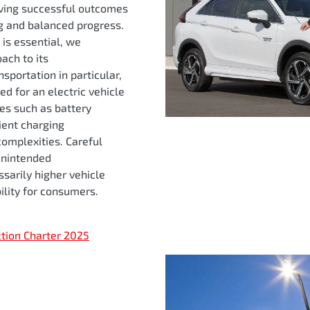
ving successful outcomes
ng and balanced progress.
 is essential, we
ach to its
sportation in particular,
red for an electric vehicle
ges such as battery
cient charging
complexities. Careful
 unintended
sarily higher vehicle
ility for consumers.
ction Charter 2025