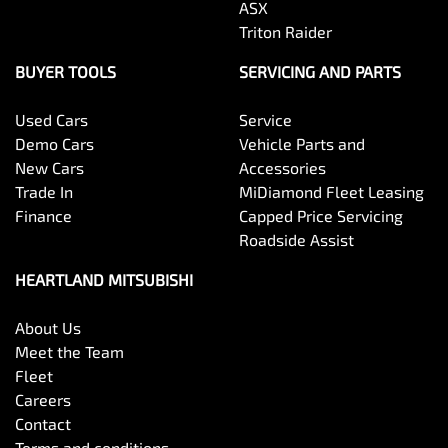
ASX
Triton Raider
BUYER TOOLS
SERVICING AND PARTS
Used Cars
Service
Demo Cars
Vehicle Parts and
New Cars
Accessories
Trade In
MiDiamond Fleet Leasing
Finance
Capped Price Servicing
Roadside Assist
HEARTLAND MITSUBISHI
About Us
Meet the Team
Fleet
Careers
Contact
Terms and conditions