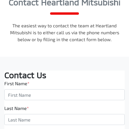
Contact Heartland Mitsubishi
The easiest way to contact the team at Heartland
Mitsubishi is to either call us via the phone numbers
below or by filling in the contact form below.
Contact Us
First Name
*
Last Name
*