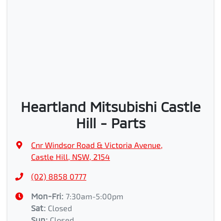
Heartland Mitsubishi Castle
Hill - Parts
Cnr Windsor Road & Victoria Avenue
,
Castle Hill, NSW, 2154
(02) 8858 0777
Mon-Fri:
7:30am-5:00pm
Sat
:
Closed
Sun
:
Closed