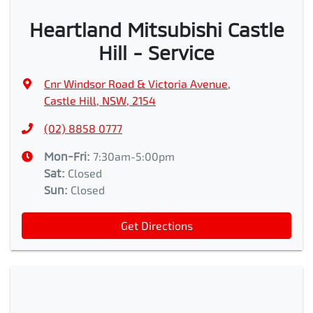
Heartland Mitsubishi Castle
Hill - Service
Cnr Windsor Road & Victoria Avenue
,
Castle Hill, NSW, 2154
(02) 8858 0777
Mon-Fri:
7:30am-5:00pm
Sat
:
Closed
Sun
:
Closed
Get Directions