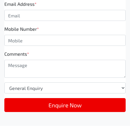
Email Address
*
Mobile Number
*
Comments
*
Enquire Now