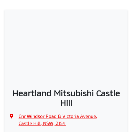
Heartland Mitsubishi Castle
Hill
Cnr Windsor Road & Victoria Avenue
,
Castle Hill, NSW, 2154