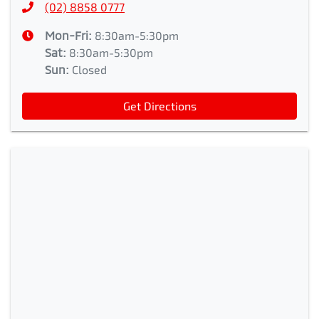
(02) 8858 0777
Mon-Fri:
8:30am-5:30pm
Sat
:
8:30am-5:30pm
Sun
:
Closed
Get Directions