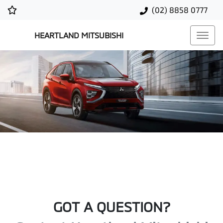
(02) 8858 0777
HEARTLAND MITSUBISHI
GOT A QUESTION?