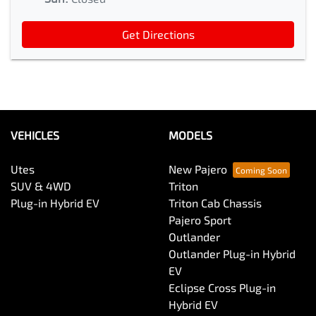
Get Directions
VEHICLES
MODELS
Utes
New Pajero
SUV & 4WD
Triton
Plug-in Hybrid EV
Triton Cab Chassis
Pajero Sport
Outlander
Outlander Plug-in Hybrid
EV
Eclipse Cross Plug-in
Hybrid EV