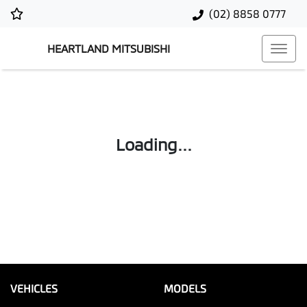
(02) 8858 0777
HEARTLAND MITSUBISHI
Loading...
VEHICLES
MODELS