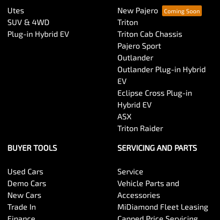
Utes
New Pajero
SUV & 4WD
Triton
Plug-in Hybrid EV
Triton Cab Chassis
Pajero Sport
Outlander
Outlander Plug-in Hybrid
EV
Eclipse Cross Plug-in
Hybrid EV
ASX
Triton Raider
BUYER TOOLS
SERVICING AND PARTS
Used Cars
Service
Demo Cars
Vehicle Parts and
New Cars
Accessories
Trade In
MiDiamond Fleet Leasing
Finance
Capped Price Servicing