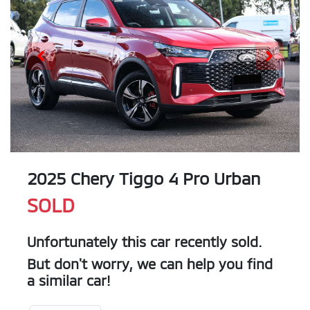
2025 Chery Tiggo 4 Pro Urban
SOLD
Unfortunately this
car
recently sold.
But don't worry, we can help you find
a similar
car
!