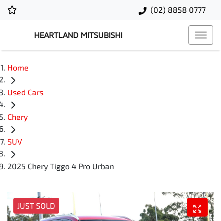
(02) 8858 0777
HEARTLAND MITSUBISHI
Home
Used Cars
Chery
SUV
2025 Chery Tiggo 4 Pro Urban
JUST SOLD