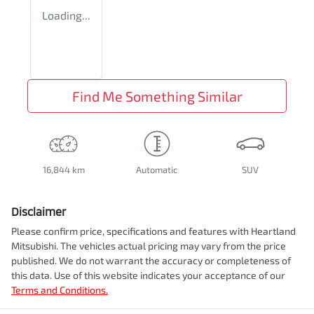
Loading...
Find Me Something Similar
16,844 km
Automatic
SUV
Disclaimer
Please confirm price, specifications and features with
Heartland
Mitsubishi
. The vehicles actual pricing may vary from the price
published. We do not warrant the accuracy or completeness of
this data. Use of this website indicates your acceptance of our
Terms and Conditions.