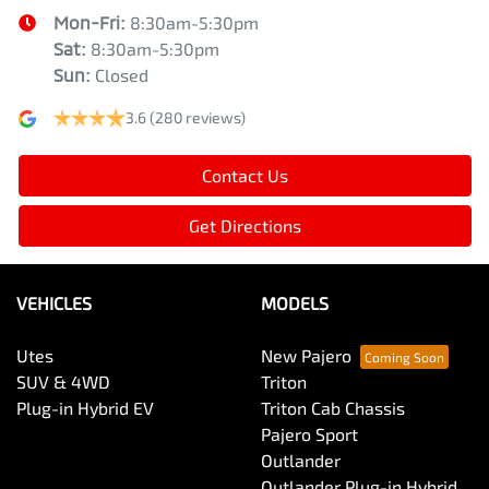
Mon-Fri:
8:30am-5:30pm
Sat
:
8:30am-5:30pm
Sun
:
Closed
3.6
(280 reviews)
Contact Us
Get Directions
VEHICLES
MODELS
Utes
New Pajero
SUV & 4WD
Triton
Plug-in Hybrid EV
Triton Cab Chassis
Pajero Sport
Outlander
Outlander Plug-in Hybrid