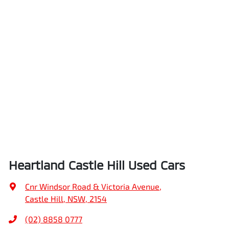
Heartland Castle Hill Used Cars
Cnr Windsor Road & Victoria Avenue
,
Castle Hill, NSW, 2154
(02) 8858 0777