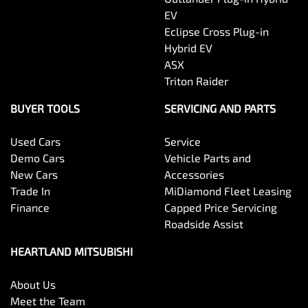
EV
Eclipse Cross Plug-in
Hybrid EV
ASX
Triton Raider
BUYER TOOLS
SERVICING AND PARTS
Used Cars
Service
Demo Cars
Vehicle Parts and
New Cars
Accessories
Trade In
MiDiamond Fleet Leasing
Finance
Capped Price Servicing
Roadside Assist
HEARTLAND MITSUBISHI
About Us
Meet the Team