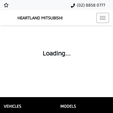
(02) 8858 0777
HEARTLAND MITSUBISHI
Loading...
VEHICLES
MODELS