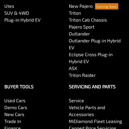
Utes
New Pajero
SUV & 4WD
Triton
Plug-in Hybrid EV
Triton Cab Chassis
Pajero Sport
Outlander
Outlander Plug-in Hybrid
EV
Eclipse Cross Plug-in
Hybrid EV
ASX
Triton Raider
BUYER TOOLS
SERVICING AND PARTS
Used Cars
Service
Demo Cars
Vehicle Parts and
New Cars
Accessories
Trade In
MiDiamond Fleet Leasing
Finance
Capped Price Servicing