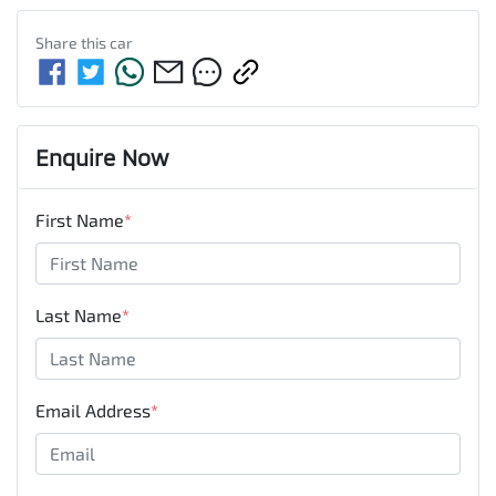
Share this
car
Enquire Now
First Name
*
Last Name
*
Email Address
*