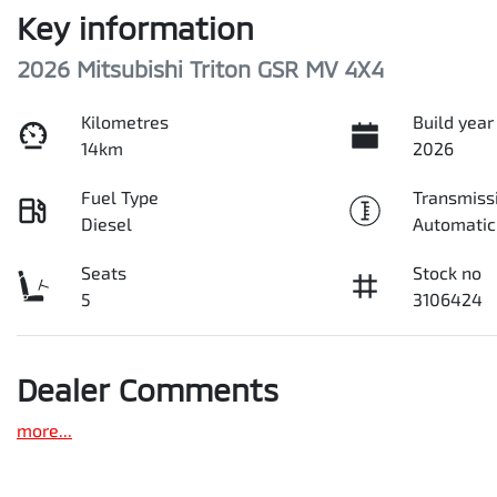
Key information
2026 Mitsubishi Triton GSR MV 4X4
Kilometres
Build year
14km
2026
Fuel Type
Transmiss
Diesel
Automatic
Seats
Stock no
5
3106424
Dealer Comments
more
...