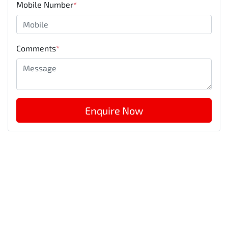
Mobile Number
*
Comments
*
Enquire Now