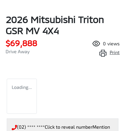
2026 Mitsubishi Triton
GSR MV 4X4
$69,888
0
views
Drive Away
Print
Loading...
(02) **** ****
Click to reveal number
Mention