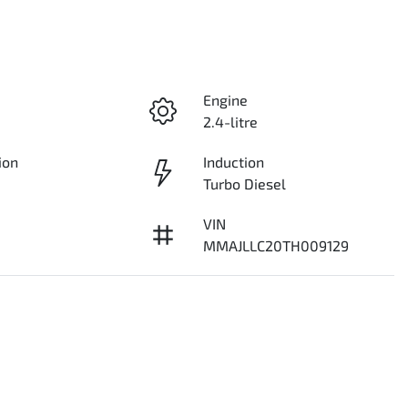
Engine
2.4-litre
ion
Induction
Turbo Diesel
VIN
MMAJLLC20TH009129