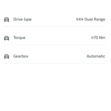
Drive type
4X4 Dual Range
Torque
470 Nm
Gearbox
Automatic