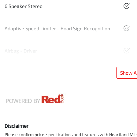
6 Speaker Stereo
Adaptive Speed Limiter - Road Sign Recognition
Airbag - Driver
Show Al
Disclaimer
Please confirm price, specifications and features with
Heartland Mit