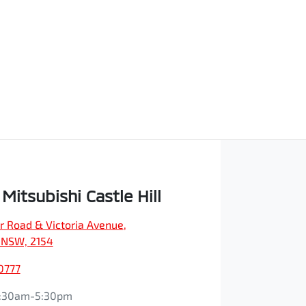
Mitsubishi Castle Hill
r Road & Victoria Avenue
,
, NSW, 2154
0777
:30am-5:30pm