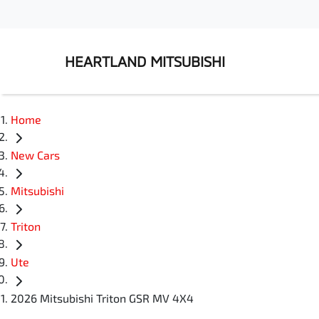
HEARTLAND MITSUBISHI
Home
New Cars
Mitsubishi
Triton
Ute
2026 Mitsubishi Triton GSR MV 4X4