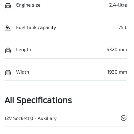
Engine size
2.4-litre
Fuel tank capacity
75 L
Length
5320 mm
Width
1930 mm
All Specifications
12V Socket(s) - Auxiliary