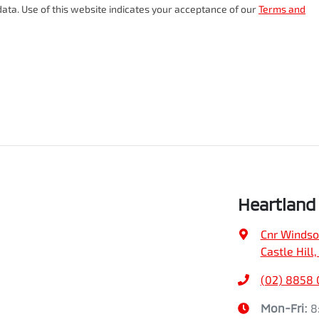
ata. Use of this website indicates your acceptance of our
Terms and
Heartland 
Cnr Windso
Castle Hill
(02) 8858 
Mon-Fri:
8