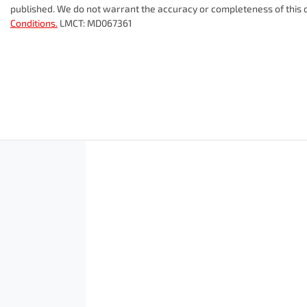
published. We do not warrant the accuracy or completeness of this d
Conditions.
LMCT: MD067361