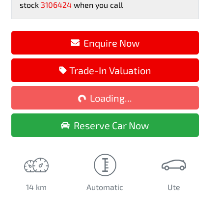
stock
3106424
when you call
Enquire Now
Trade-In Valuation
Loading...
Loading...
Reserve Car Now
14 km
Automatic
Ute