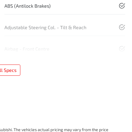
ABS (Antilock Brakes)
Adjustable Steering Col. - Tilt & Reach
Airbag - Front Centre
l Specs
subishi
. The vehicles actual pricing may vary from the price