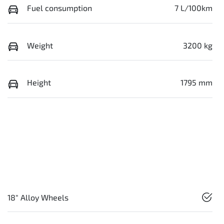
Fuel consumption
7 L/100km
Weight
3200 kg
Height
1795 mm
18" Alloy Wheels