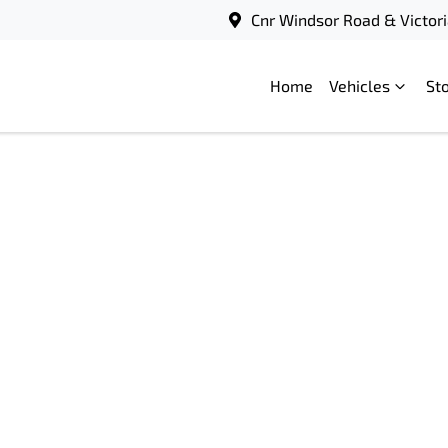
Cnr Windsor Road & Victori
Home
Vehicles
St