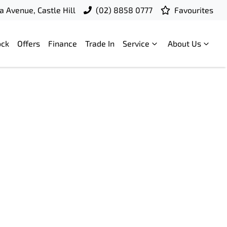
a Avenue, Castle Hill
(02) 8858 0777
Favourites
ock
Offers
Finance
Trade In
Service
About Us