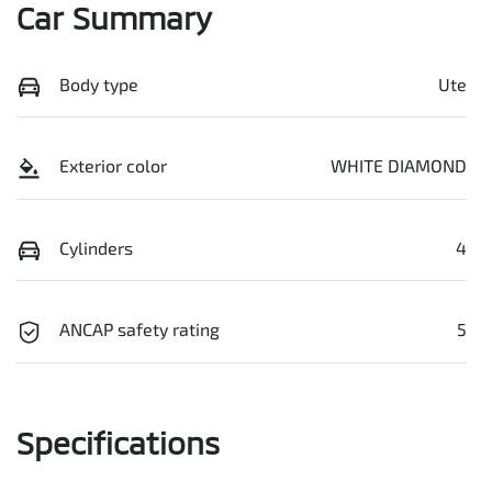
Car Summary
Body type
Ute
Exterior color
WHITE DIAMOND
Cylinders
4
ANCAP safety rating
5
Specifications