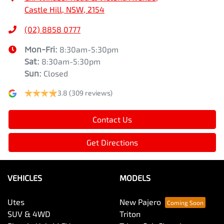
Castle Hill, NSW, 2154
(02) 8858 0777
Mon-Fri:
8:30am-5:30pm
Sat
:
8:30am-5:30pm
Sun
:
Closed
3.8
(309 reviews)
Contact Us
Get Directions
VEHICLES
MODELS
Utes
New Pajero
SUV & 4WD
Triton