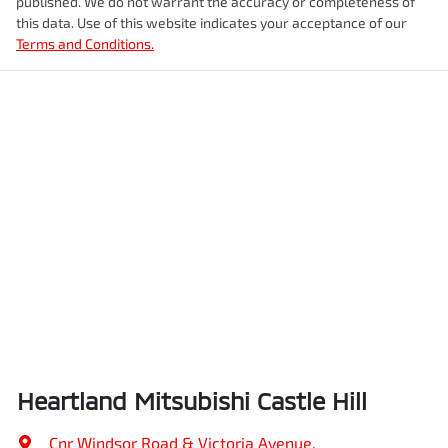
published. We do not warrant the accuracy or completeness of
this data. Use of this website indicates your acceptance of our
Terms and Conditions.
Heartland Mitsubishi Castle Hill
Cnr Windsor Road & Victoria Avenue
,