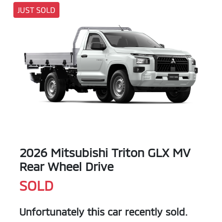
JUST SOLD
2026 Mitsubishi Triton GLX MV
Rear Wheel Drive
SOLD
Unfortunately this
car
recently sold.