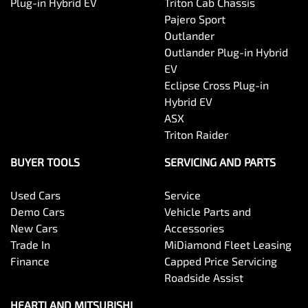
Plug-in Hybrid EV
Triton Cab Chassis
Pajero Sport
Outlander
Outlander Plug-in Hybrid
EV
Eclipse Cross Plug-in
Hybrid EV
ASX
Triton Raider
BUYER TOOLS
SERVICING AND PARTS
Used Cars
Service
Demo Cars
Vehicle Parts and
New Cars
Accessories
Trade In
MiDiamond Fleet Leasing
Finance
Capped Price Servicing
Roadside Assist
HEARTLAND MITSUBISHI