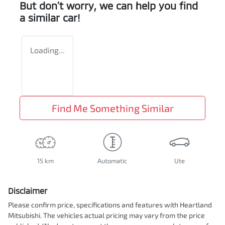
But don't worry, we can help you find
a similar
car
!
Loading...
Find Me Something Similar
15 km
Automatic
Ute
Disclaimer
Please confirm price, specifications and features with
Heartland
Mitsubishi
. The vehicles actual pricing may vary from the price