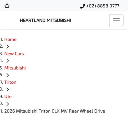
(02) 8858 0777
HEARTLAND MITSUBISHI
Home
New Cars
Mitsubishi
Triton
Ute
2026 Mitsubishi Triton GLX MV Rear Wheel Drive