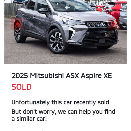
2025 Mitsubishi ASX Aspire XE
SOLD
Unfortunately this
car
recently sold.
But don't worry, we can help you find
a similar
car
!