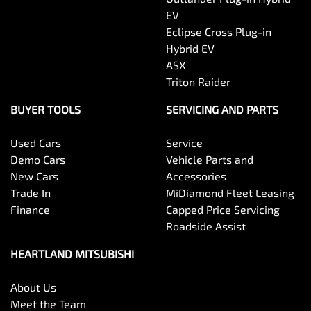
EV
Eclipse Cross Plug-in
Hybrid EV
ASX
Triton Raider
BUYER TOOLS
SERVICING AND PARTS
Used Cars
Service
Demo Cars
Vehicle Parts and
New Cars
Accessories
Trade In
MiDiamond Fleet Leasing
Finance
Capped Price Servicing
Roadside Assist
HEARTLAND MITSUBISHI
About Us
Meet the Team