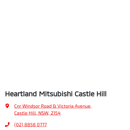
Heartland Mitsubishi Castle Hill
Cnr Windsor Road & Victoria Avenue
,
Castle Hill, NSW, 2154
(02) 8858 0777