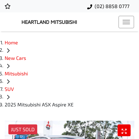
(02) 8858 0777
HEARTLAND MITSUBISHI
Home
New Cars
Mitsubishi
SUV
2025 Mitsubishi ASX Aspire XE
JUST SOLD