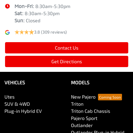
Mon-Fri:
8:30am-5:30pm
Sat
:
8:30am-5:30pm
Sun
:
Closed
3.8
(309 reviews)
Contact Us
Get Directions
VEHICLES
MODELS
Utes
New Pajero
SUV & 4WD
Triton
Plug-in Hybrid EV
Triton Cab Chassis
Pajero Sport
Outlander
Outlander Plug-in Hybrid