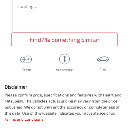
Loading...
Find Me Something Similar
10 km
Automatic
SUV
Disclaimer
Please confirm price, specifications and features with
Heartland
Mitsubishi
. The vehicles actual pricing may vary from the price
published. We do not warrant the accuracy or completeness of
this data. Use of this website indicates your acceptance of our
Terms and Conditions.