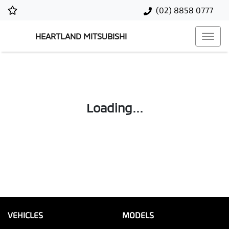
(02) 8858 0777
HEARTLAND MITSUBISHI
Loading...
VEHICLES
MODELS