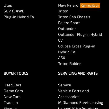
Utes
New Pajero
SUV & 4WD
Triton
Plug-in Hybrid EV
Triton Cab Chassis
Pajero Sport
Outlander
Outlander Plug-in Hybrid
EV
Eclipse Cross Plug-in
Hybrid EV
ASX
Triton Raider
BUYER TOOLS
SERVICING AND PARTS
Used Cars
Service
Demo Cars
Vehicle Parts and
New Cars
Accessories
Trade In
MiDiamond Fleet Leasing
Finance
Capped Price Servicing