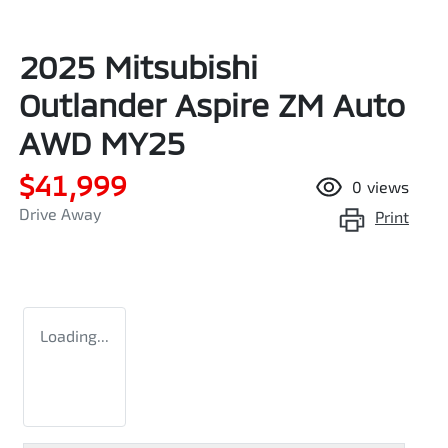
2025 Mitsubishi
Outlander Aspire ZM Auto
AWD MY25
$41,999
0
views
Drive Away
Print
Loading...