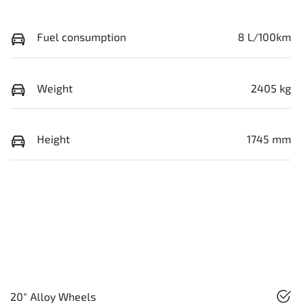
Fuel consumption
8 L/100km
Weight
2405 kg
Height
1745 mm
20" Alloy Wheels