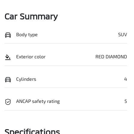
Car Summary
Body type
SUV
Exterior color
RED DIAMOND
Cylinders
4
ANCAP safety rating
5
Specifications