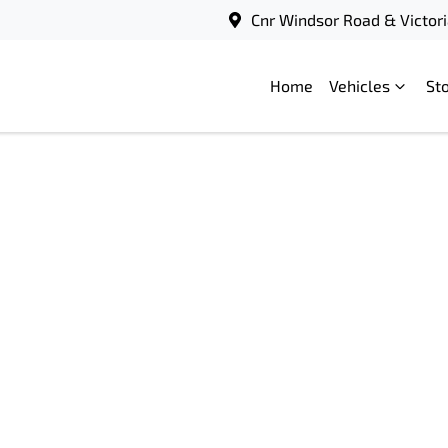
Cnr Windsor Road & Victori
Home
Vehicles
St