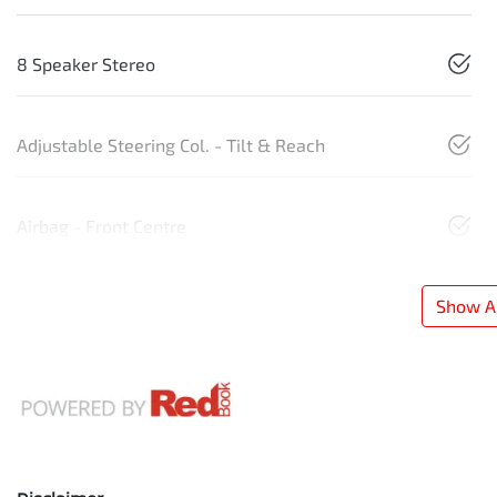
8 Speaker Stereo
Adjustable Steering Col. - Tilt & Reach
Airbag - Front Centre
Show Al