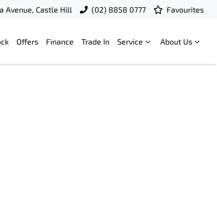
a Avenue, Castle Hill
(02) 8858 0777
Favourites
ock
Offers
Finance
Trade In
Service
About Us