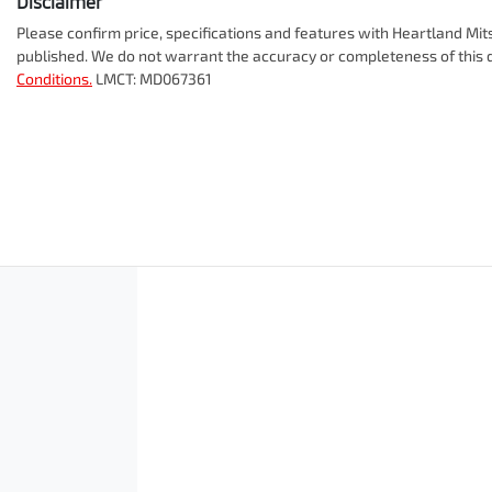
Disclaimer
Please confirm price, specifications and features with
Heartland Mit
published. We do not warrant the accuracy or completeness of this d
Conditions.
LMCT: MD067361