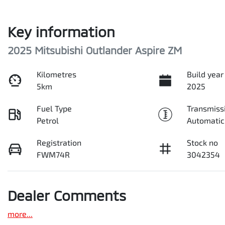
Key information
2025 Mitsubishi Outlander Aspire ZM
Kilometres
Build year
5km
2025
Fuel Type
Transmiss
Petrol
Automatic
Registration
Stock no
FWM74R
3042354
Dealer Comments
more
...