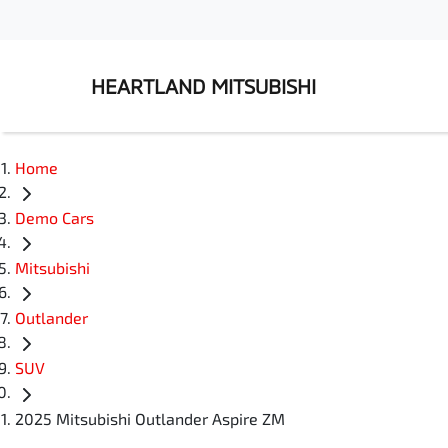
HEARTLAND MITSUBISHI
Home
Demo Cars
Mitsubishi
Outlander
SUV
2025 Mitsubishi Outlander Aspire ZM