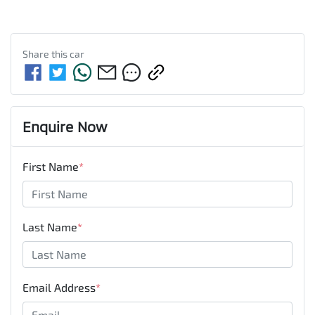
Share this
car
Enquire Now
First Name
*
Last Name
*
Email Address
*