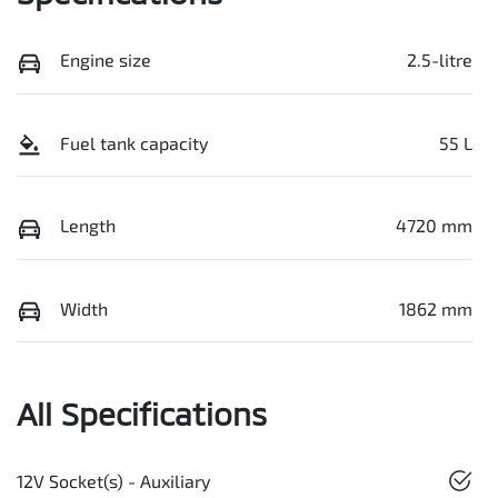
Engine size
2.5-litre
Fuel tank capacity
55 L
Length
4720 mm
Width
1862 mm
All Specifications
12V Socket(s) - Auxiliary