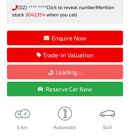
(02) **** ****
Click to reveal number
Mention
stock
3042354
when you call
Enquire Now
Loading...
Trade-In Valuation
Loading...
Reserve Car Now
5 km
Automatic
SUV