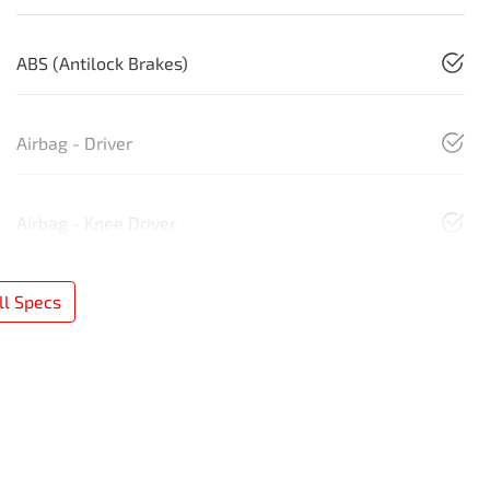
ABS (Antilock Brakes)
Airbag - Driver
Airbag - Knee Driver
l Specs