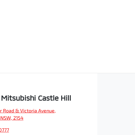
Mitsubishi Castle Hill
r Road & Victoria Avenue
,
, NSW, 2154
0777