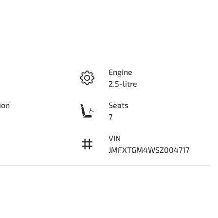
Engine
2.5-litre
ion
Seats
7
VIN
JMFXTGM4WSZ004717