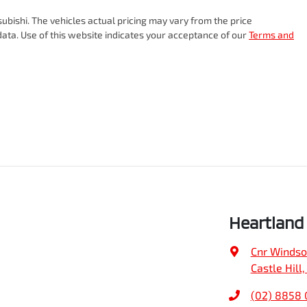
subishi
. The vehicles actual pricing may vary from the price
ata. Use of this website indicates your acceptance of our
Terms and
Heartland 
Cnr Windso
Castle Hill
(02) 8858 