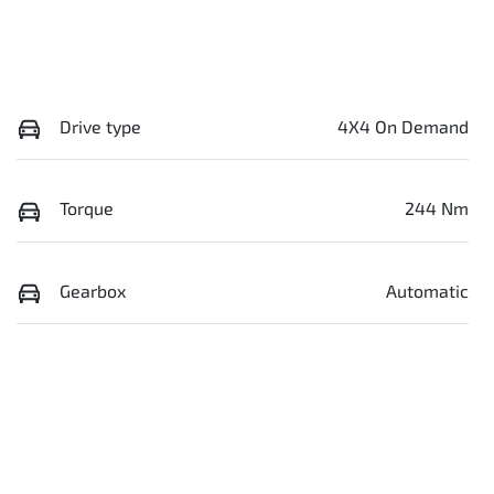
Drive type
4X4 On Demand
Torque
244 Nm
Gearbox
Automatic