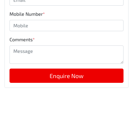
Mobile Number
*
Comments
*
Enquire Now