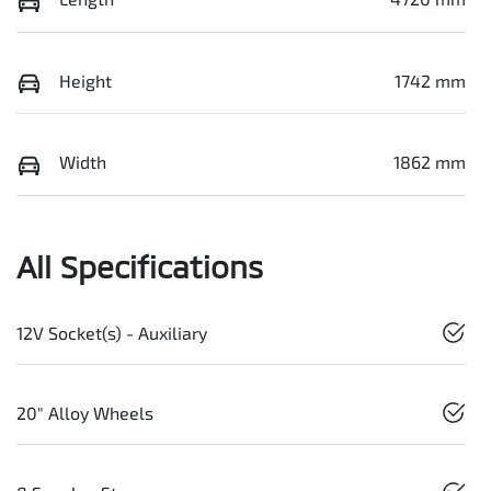
Height
1742 mm
Width
1862 mm
All Specifications
12V Socket(s) - Auxiliary
20" Alloy Wheels