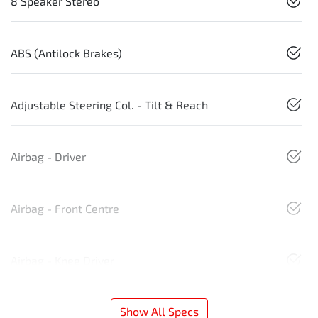
8 Speaker Stereo
ABS (Antilock Brakes)
Adjustable Steering Col. - Tilt & Reach
Airbag - Driver
Airbag - Front Centre
Airbag - Knee Driver
Show All Specs