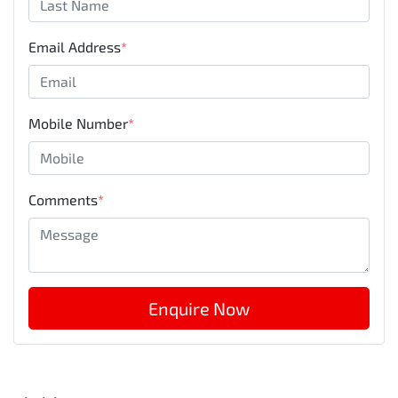
Email Address
*
Mobile Number
*
Comments
*
Enquire Now