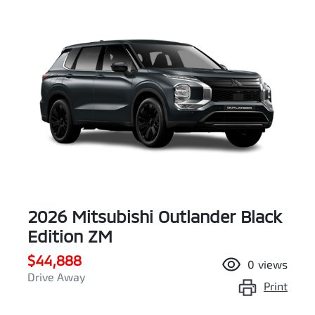
2026 Mitsubishi Outlander Black
Edition ZM
$44,888
0
views
Drive Away
Print