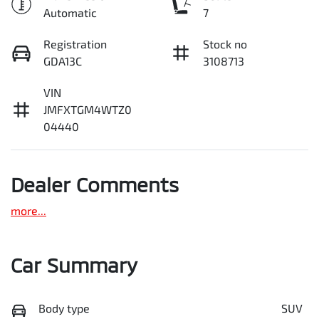
Automatic
7
Registration
Stock no
GDA13C
3108713
VIN
JMFXTGM4WTZ0
04440
Dealer Comments
more
...
Car Summary
Body type
SUV