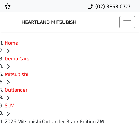
(02) 8858 0777
HEARTLAND MITSUBISHI
Home
Demo Cars
Mitsubishi
Outlander
SUV
2026 Mitsubishi Outlander Black Edition ZM