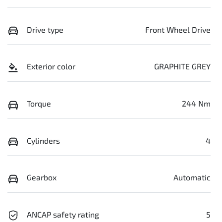
Drive type
Front Wheel Drive
Exterior color
GRAPHITE GREY
Torque
244 Nm
Cylinders
4
Gearbox
Automatic
ANCAP safety rating
5