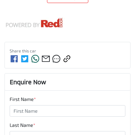
Share this
car
Enquire Now
First Name
*
Last Name
*