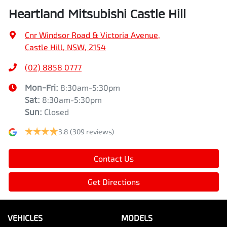
Heartland Mitsubishi Castle Hill
Cnr Windsor Road & Victoria Avenue
,
Castle Hill, NSW, 2154
(02) 8858 0777
Mon-Fri:
8:30am-5:30pm
Sat
:
8:30am-5:30pm
Sun
:
Closed
3.8
(309 reviews)
Contact Us
Get Directions
VEHICLES
MODELS