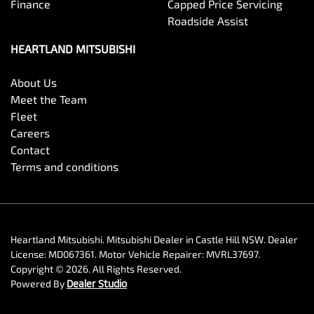
Finance
Capped Price Servicing
Roadside Assist
HEARTLAND MITSUBISHI
About Us
Meet the Team
Fleet
Careers
Contact
Terms and conditions
Heartland Mitsubishi
.
Mitsubishi Dealer
in
Castle Hill NSW
.
Dealer
License:
MD067361
.
Motor Vehicle Repairer:
MVRL37697
.
Copyright ©
2026
. All Rights Reserved.
Powered By
Dealer Studio