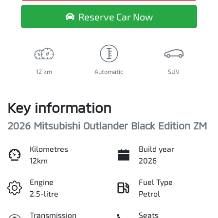
Reserve Car Now
12 km
Automatic
SUV
Key information
2026 Mitsubishi Outlander Black Edition ZM
Kilometres
Build year
12km
2026
Engine
Fuel Type
2.5-litre
Petrol
Transmission
Seats