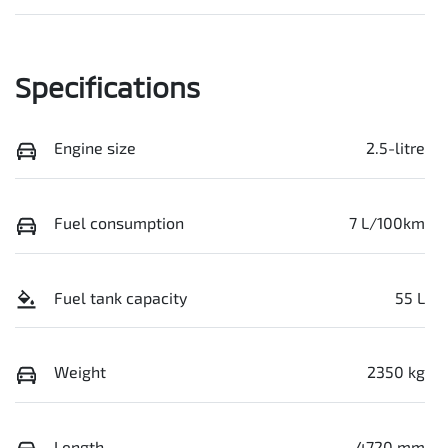
Specifications
Engine size
2.5-litre
Fuel consumption
7 L/100km
Fuel tank capacity
55 L
Weight
2350 kg
Length
4720 mm