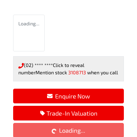
Loading...
(02) **** ****
Click to reveal
number
Mention stock
3108713
when you call
Enquire Now
Loading...
Trade-In Valuation
Loading...