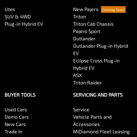
Utes
New Pajero
SUV & 4WD
Triton
Plug-in Hybrid EV
Triton Cab Chassis
Pajero Sport
Outlander
Outlander Plug-in Hybrid
EV
Eclipse Cross Plug-in
Hybrid EV
ASX
Triton Raider
BUYER TOOLS
SERVICING AND PARTS
Used Cars
Service
Demo Cars
Vehicle Parts and
New Cars
Accessories
Trade In
MiDiamond Fleet Leasing