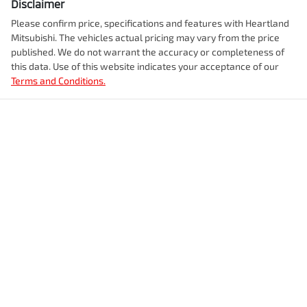
Disclaimer
Please confirm price, specifications and features with
Heartland
Mitsubishi
. The vehicles actual pricing may vary from the price
published. We do not warrant the accuracy or completeness of
this data. Use of this website indicates your acceptance of our
Terms and Conditions.